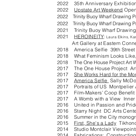
2022 35th A
nniversary Exhibit
2022
Upstate Art Weekend
Open
2022 Trinity Buoy Wharf Drawing Pr
2022 Trinity Buoy Wharf Drawing Pr
2021 Trinity Buoy Wharf Drawing
2021
HEROINEITY
:
Laura Elkins, K
Art Gallery at Eastern Connecti
2018 America Selfie 39th Stree
2018 What Feminism Looks Like, 
2018 The One House Project Art W
2017 The One House Project Art
2017
She Works Hard for the Mo
2017
America Selfie
Sally McDo
2017 Portraits of US Montpelier 
2017 Film-Makers’ Coop Benefit A
2017 A Womb with a View Inner Sp
2016 United in Passion and Prid
2016 Starry Night DC Arts Cent
2016 Summer in the City monogra
2015
First, She's a Lady
Tikhono
2014 Studio Montclair Viewpoints
2014 Fabrications: Constructing 