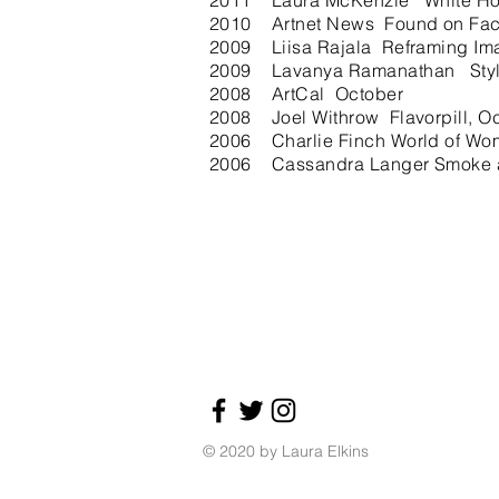
2011 Laura McKenzie White Ho
2010 Artnet News Found on Fa
2009 Liisa Rajala Reframing Image
2009 Lavanya Ramanathan Style
2008 ArtCal October
2008 Joel Withrow Flavorpill, O
2006 Charlie Finch World of Wo
2006 Cassandra Langer Smoke and
© 2020 by Laura Elkins