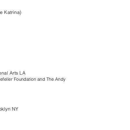
ane Katrina)
nal Arts LA
feller Foundation and The Andy
oklyn NY