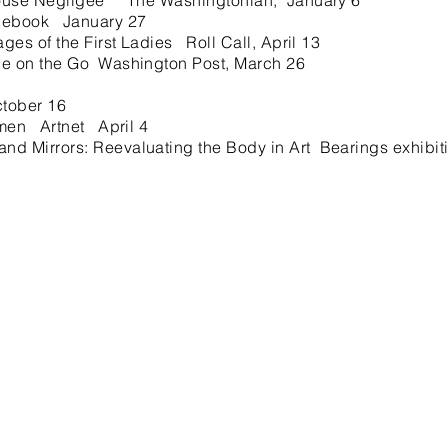
use Negligee The Washingtonian, January 6
cebook January 27
s of the First Ladies Roll Call, April 13
 on the Go Washington Post, March 26
ctober 16
men Artnet April 4
 Mirrors: Reevaluating the Body in Art Bearings exhibit