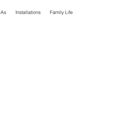
s-As
Installations
Family Life