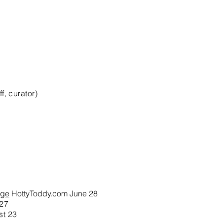
, curator)
ege
HottyToddy.com June 28
 27
st 23