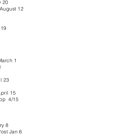
y 20
 August 12
 19
March 1
1
l 23
ril 15
hop 4/15
ry 8
Post Jan 6