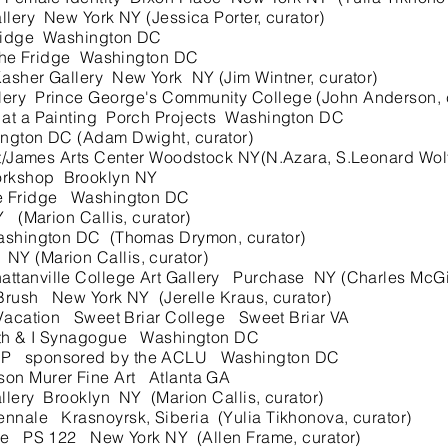
lery New York NY (Jessica Porter, curator)
ridge Washington DC
y the Fridge Washington DC
sher Gallery New York NY (Jim Wintner, curator)
y Prince George's Community College (John Anderson, c
 at a Painting Porch Projects Washington DC
gton DC (Adam Dwight, curator)
t/James Arts Center Woodstock NY(N.Azara, S.Leonard Wolf,
kshop Brooklyn NY
e Fridge Washington DC
(Marion Callis, curator)
hington DC (Thomas Drymon, curator)
 (Marion Callis, curator)
nville College Art Gallery Purchase NY (Charles McGill
ush New York NY (Jerelle Kraus, curator)
 Vacation Sweet Briar College Sweet Briar VA
xth & I Synagogue Washington DC
P sponsored by the ACLU Washington DC
n Murer Fine Art Atlanta GA
ery Brooklyn NY (Marion Callis, curator)
nale Krasnoyrsk, Siberia (Yulia Tikhonova, curator)
re PS 122 New York NY (Allen Frame, curator)