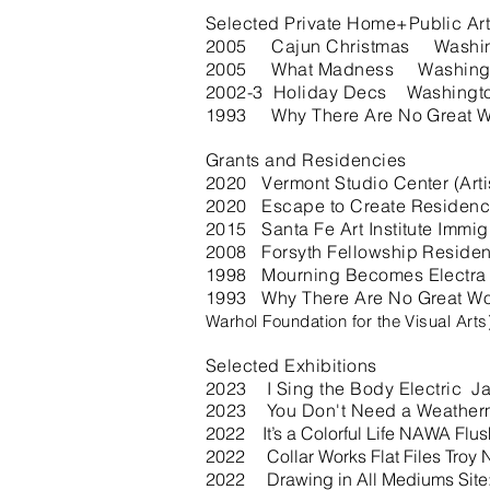
Selected Private Home+Public Art
2005 Cajun Christmas Washington
2005 What Madness Washing
2002-3 Holiday Decs Washingt
1993 Why There Are No Great Wo
Grants and Residencies
2020 Vermont Studio Center (Arti
2020 Escape to Create Residenc
2015 Santa Fe Art Institute Immi
2008 Forsyth Fellowship Residenc
1998 Mourning Becomes Electra Re
1993 Why There Are No Great Wom
Warhol Foundation for the Visual Art
Selected Exhibitions
2023 I Sing the Body Electric 
2023 You Don't Need a Weather
2022 It’s a Colorful Life NAWA Flu
2022 Collar Works Flat Files Troy 
2022 Drawing in All Mediums Site: 