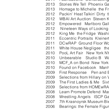
2013 Stories We Tell Phoenix Gal
2013 Homage to Michelle the F
2012 Packin' Heat Talkin' Dirt
2012 WBAI Art Auction Steven Ka
2012 Empowered Marlboro Galler
2012 Nineteen Ways of Looking
2012 King Me the Fridge Washin
2011 Eccentric Portraits Kleiner
2011 DCwRAP Ground Floor Wor
2011 White House Negligee th
2010 PooL Art Fair New York NY 
2010 Unbearable Studio B Was
2010 MCF_A on Bond New York NY
2010 Found on Facebook Manhatta
2009 First Response Pen and Br
2009 Selections from Hillary on
2009 The First Ladies & Me Si
2009 Selections from HOMEwRA
2008 Learn Promote Defend Maso
2008 Wrestling Angels ISCP Gall
2007 7th Krasnoyrsk Museum Bien
2006 Bearings: the Female Figu