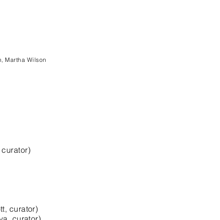
n, Martha Wilson
curator)
, curator)
a, curator)