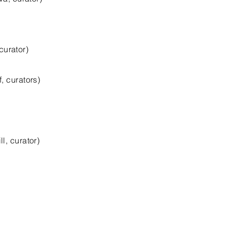
urator)
 curators)
, curator)