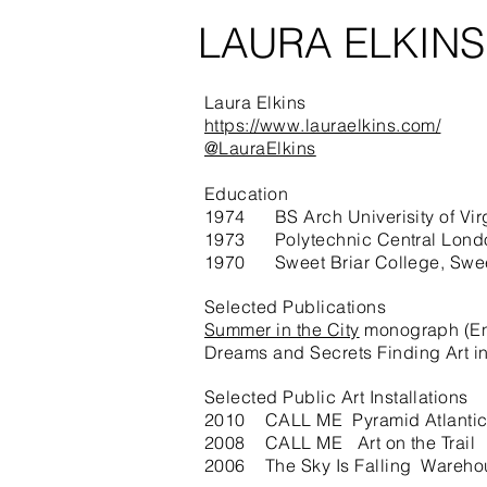
LAURA ELKIN
Laura Elkins
https://www.lauraelkins.com/
@LauraElkins
Education
1974 BS Arch Univerisity of Vir
1973 Polytechnic Central Londo
1970 Sweet Briar College, Swee
Selected Publications
Summer in the City
monograph (Enl
Dreams and Secrets Finding Art i
Selected Public Art Installations
2010 CALL ME Pyramid Atlantic
2008 CALL ME Art on the Trail
2006 The Sky Is Falling Warehou