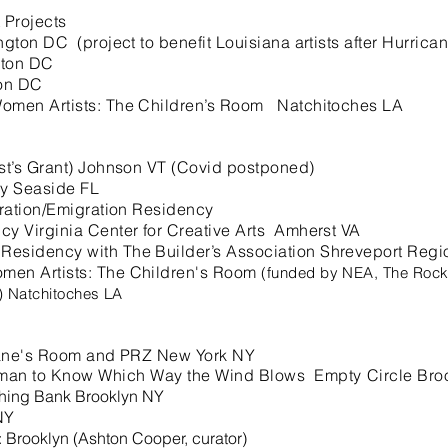
 Projects
 DC (project to benefit Louisiana artists after Hurric
ton DC
on DC
men Artists: The Children’s Room Natchitoches LA
st’s Grant) Johnson VT (Covid postponed)
y Seaside FL
gration/Emigration Residency
y Virginia Center for Creative Arts Amherst VA
sidency with The Builder’s Association Shreveport Regio
en Artists: The Children's Room
(funded by NEA, The Rocke
s) Natchitoches LA
Jane's Room and PRZ New York NY
man to Know
Which Way the Wind Blows Empty Circle Bro
shing Bank Brooklyn NY
NY
Brooklyn (Ashton Cooper, curator)