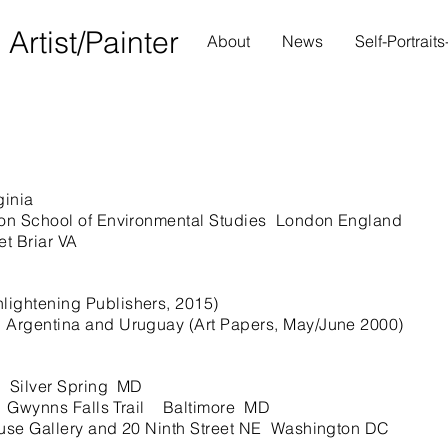
S
Artist/Painter
About
News
Self-Portrait
ginia
n School of Environmental Studies London England
t Briar VA
ightening Publishers, 2015)
n Argentina and Uruguay (Art Papers, May/June 2000)
 Silver Spring MD
 Gwynns Falls Trail Baltimore MD
se Gallery and 20 Ninth Street NE Washington DC