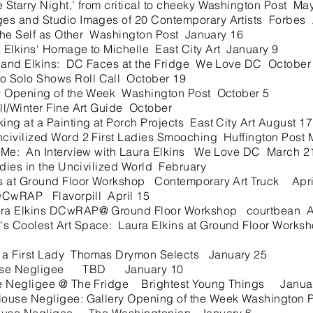
Starry Night,’ from critical to cheeky Washington Post Ma
s and Studio Images of 20 Contemporary Artists Forbes
he Self as Other Washington Post January 16
 Elkins' Homage to Michelle East City Art January 9
 and Elkins: DC Faces at the Fridge We Love DC October
Solo Shows Roll Call October 19
y Opening of the Week Washington Post October 5
l/Winter Fine Art Guide October
g at a Painting at Porch Projects East City Art August 17
ivilized Word 2 First Ladies Smooching Huffington Post 
Me: An Interview with Laura Elkins We Love DC March 2
ies in the Uncivilized World February
 at Ground Floor Workshop Contemporary Art Truck Apri
DCwRAP Flavorpill April 15
a Elkins DCwRAP@ Ground Floor Workshop courtbean Ap
Coolest Art Space: Laura Elkins at Ground Floor Works
 First Lady Thomas Drymon Selects January 25
use Negligee TBD January 10
 Negligee @ The Fridge Brightest Young Things Janua
ouse Negligee: Gallery Opening of the Week Washington 