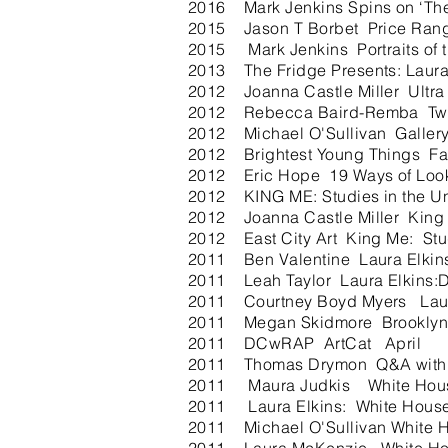
2016 Mark Jenkins Spins on ‘The 
2015 Jason T Borbet Price Range
2015 Mark Jenkins Portraits of t
2013 The Fridge Presents: Laura
2012 Joanna Castle Miller Ultra
2012 Rebecca Baird-Remba Two 
2012 Michael O'Sullivan Galler
2012 Brightest Young Things Fal
2012 Eric Hope 19 Ways of Lookin
2012 KING ME: Studies in the Unc
2012 Joanna Castle Miller King 
2012 East City Art King Me: Stud
2011 Ben Valentine Laura Elkins
2011 Leah Taylor Laura Elkins:
2011 Courtney Boyd Myers Laur
2011 Megan Skidmore Brooklyn's 
2011 DCwRAP ArtCat April
2011 Thomas Drymon Q&A with a
2011 Maura Judkis White Ho
2011 Laura Elkins: White House
2011 Michael O'Sullivan White H