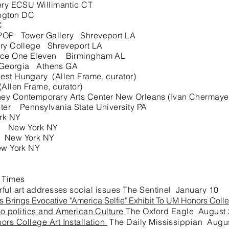
ry ECSU Willimantic CT
ngton DC
C
POP Tower Gallery Shreveport LA
ry College Shreveport LA
e One Eleven Birmingham AL
f Georgia Athens GA
 Hungary (Allen Frame, curator)
llen Frame, curator)
y Contemporary Arts Center New Orleans (Ivan Chermayeff
er Pennsylvania State University PA
rk NY
h New York NY
 New York NY
w York NY
 Times
ful art addresses social issues The Sentinel January 10
s Brings Evocative "America Selfie" Exhibit To UM Honors Coll
to politics and American Culture
The Oxford Eagle August
ors College Art Installation
The Daily Mississippian Augu