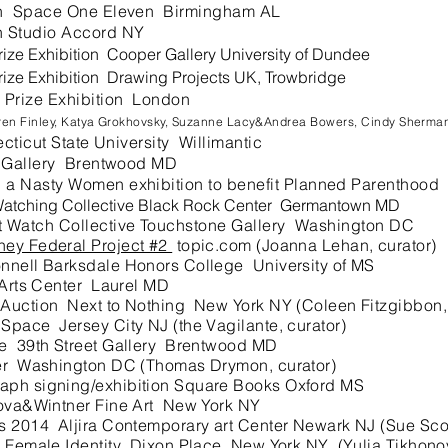
ion Space One Eleven Birmingham AL
 Studio Accord NY
ize Exhibition Cooper Gallery University of Dundee
ize Exhibition Drawing Projects UK, Trowbridge
 Prize Exhibition London
aren Finley, Katya Grokhovsky, Suzanne Lacy&Andrea Bowers, Cindy Sherma
cut State University Willimantic
t Gallery Brentwood MD
a Nasty Women exhibition to benefit Planned Parenthood
atching Collective Black Rock Center Germantown MD
 Watch Collective Touchstone Gallery
Washington DC
ney Federal Project #2
topic.com (Joanna Lehan, curator)
nnell Barksdale Honors College University of MS
Arts Center Laurel MD
uction Next to Nothing New York NY (Coleen Fitzgibbon, 
ace Jersey City NJ (the Vagilante, curator)
e 39th Street Gallery Brentwood MD
er Washington DC (Thomas Drymon, curator)
ph signing/exhibition Square Books Oxford MS
va&Wintner Fine Art New York NY
 2014 Aljira Contemporary art Center Newark NJ (Sue Scott
Female Identity Dixon Place New York NY (Yulia Tikhonov