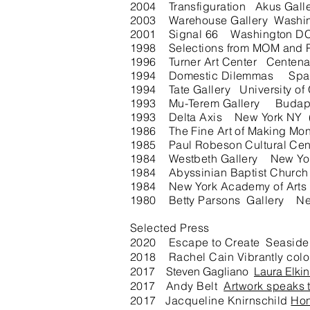
2004 Transfiguration Akus Galle
2003 Warehouse Gallery Washi
2001 Signal 66 Washington D
1998 Selections from MOM and 
1996 Turner Art Center Centena
1994 Domestic Dilemmas Spac
1994 Tate Gallery University o
1993 Mu-Terem Gallery Budapest
1993 Delta Axis New York NY (A
1986 The Fine Art of Making Mone
1985 Paul Robeson Cultural Cent
1984 Westbeth Gallery New Yo
1984 Abyssinian Baptist Churc
1984 New York Academy of Arts
1980 Betty Parsons Gallery Ne
Selected Press
2020 Escape to Create Seaside
2018 Rachel Cain Vibrantly color
2017 Steven Gagliano
Laura Elkin
2017
Andy Belt
Artwork speaks 
2017 Jacqueline Knirnschild
Hon