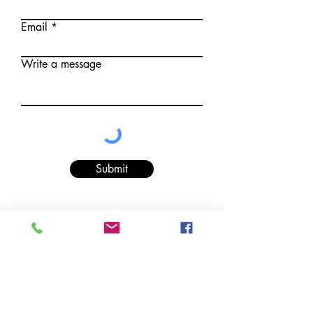
Email
Write a message
Submit