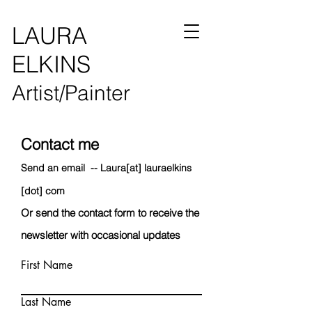
LAURA
ELKINS
Artist/Painter
Contact me
Send an email --
Laur
a[at] lauraelkins
[dot] com
Or send
the contact form to receive the
newsletter with
occasional updates
First Name
Last Name