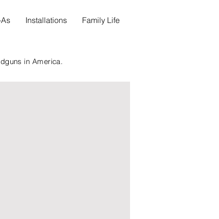
s-As
Installations
Family Life
ndguns in America.