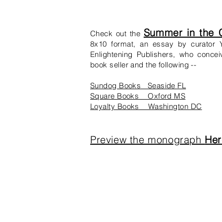
Summer in the C
Check out the
8x10 format, an essay by curator Y
Enlightening Publishers, who concei
book seller and the following --
Sundog Books Seaside FL
Square Books Oxford MS
Loyalty Books Washington DC
Preview the monograph
Her