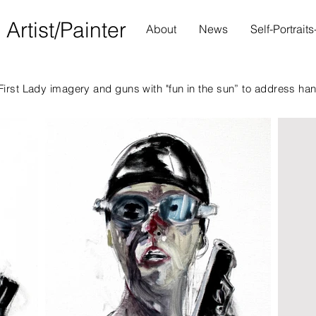
S
Artist/Painter
About
News
Self-Portrait
irst Lady imagery and guns with "fun in the sun” to address ha