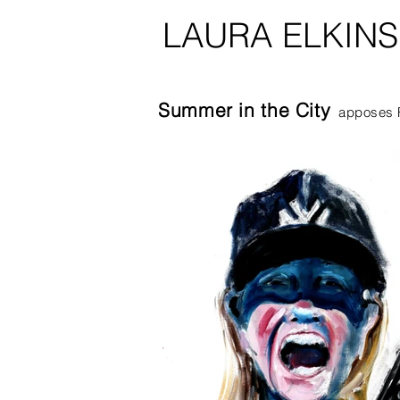
LAURA ELKIN
Summer in the City
apposes F