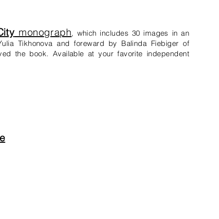
ity
monograph
,
which
includes 30 images in an
ulia Tikhonova and foreward by Balinda Fiebiger of
ved the book. Available at your favorite independent
e