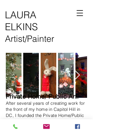
LAURA
ELKINS
Artist/Painter
Private Home/ Public Art.
After several years of creating work for
the front of my home in Capitol Hill in
DC, I founded the Private Home/Public
Art Project to promote the installation of
public art on private property.