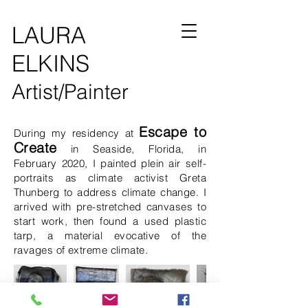
LAURA
ELKINS
Artist/Painter
Escape to
During my residency at
Create
in Seaside, Florida, in
February 2020,
I painted plein air self-
portraits as climate activist Greta
Thunberg to address climate change. I
arrived with pre-stretched canvases to
start work, then found a used plastic
tarp, a material evocative of the
ravages of extreme climate.