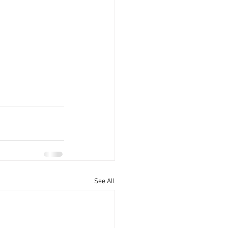
See All