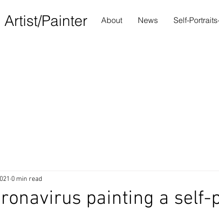
S
Artist/Painter
About
News
Self-Portrait
2021
0 min read
ronavirus painting a self-p