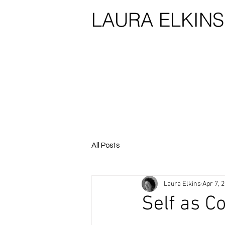
LAURA ELKIN
All Posts
Laura Elkins
Apr 7, 
Self as Co