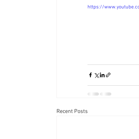
https://www.youtube.c
Recent Posts