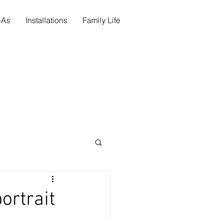
s-As
Installations
Family Life
ortrait