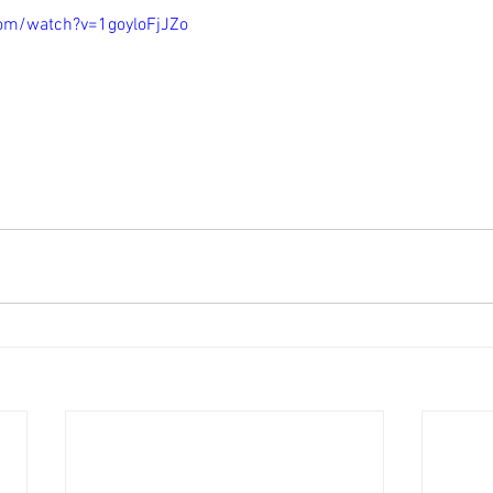
om/watch?v=1goyloFjJZo