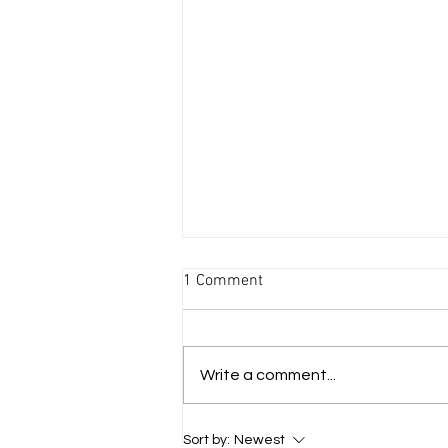
1 Comment
Write a comment...
I Sing the Body Electric
Sort by:
Newest